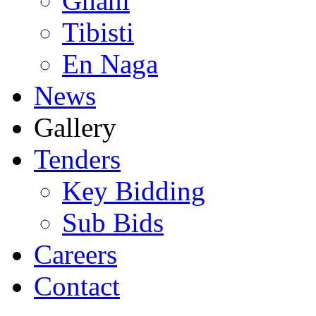
Ghani
Tibisti
En Naga
News
Gallery
Tenders
Key Bidding
Sub Bids
Careers
Contact