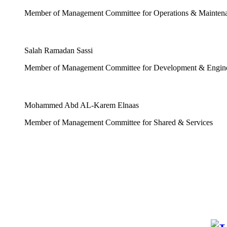
Member of Management Committee for Operations & Mainten
Salah Ramadan Sassi
Member of Management Committee for Development & Engin
Mohammed Abd AL-Karem Elnaas
Member of Management Committee for Shared & Services