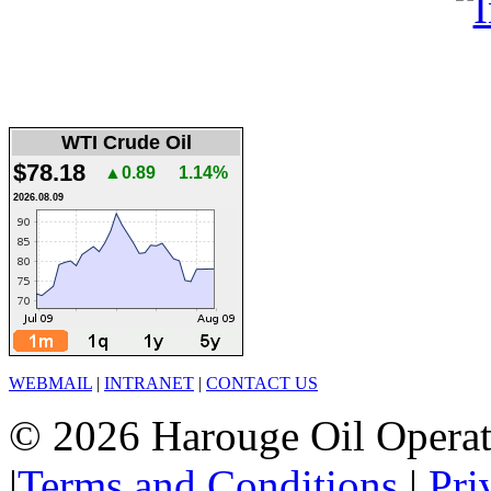
WTI Crude Oil
$78.18
▲0.89
1.14%
2026.08.09
WEBMAIL
|
INTRANET
|
CONTACT US
© 2026 Harouge Oil Operati
|
Terms and Conditions
|
Pri