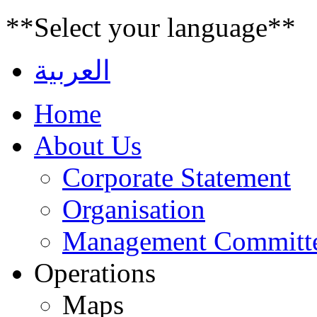
**Select your language**
العربية
Home
About Us
Corporate Statement
Organisation
Management Committ
Operations
Maps