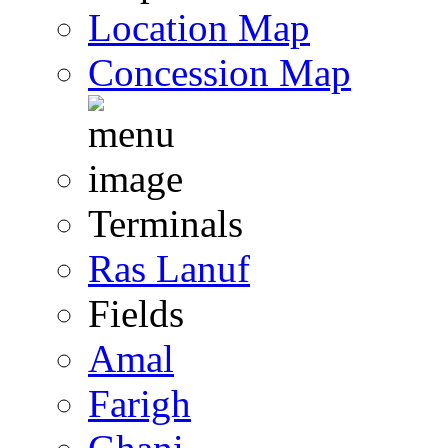
Location Map
Concession Map
Terminals
Ras Lanuf
Fields
Amal
Farigh