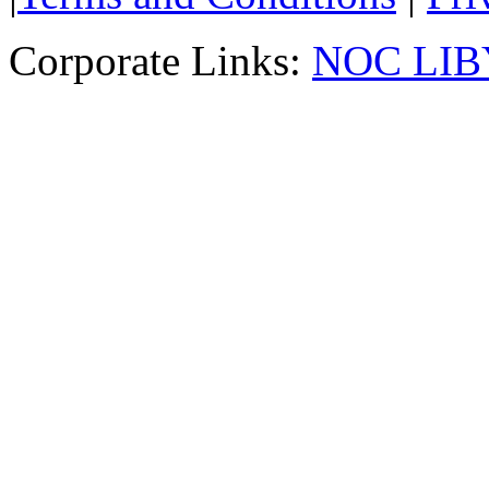
Corporate Links:
NOC LIB