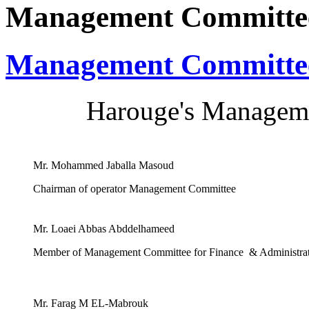
Management Committe
Management Committe
Harouge's Manageme
Mr. Mohammed Jaballa Masoud
Chairman of operator Management Committee
Mr. Loaei Abbas Abddelhameed
Member of Management Committee for Finance & Administra
Mr. Farag M EL-Mabrouk