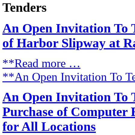
Tenders
An Open Invitation To 
of Harbor Slipway at R
**Read more …
**An Open Invitation To T
An Open Invitation To 
Purchase of Computer 
for All Locations