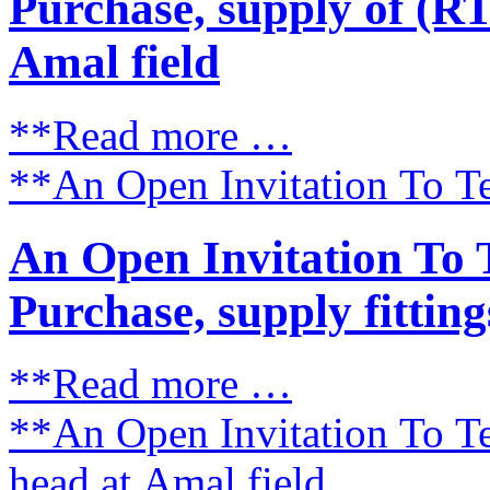
Purchase, supply of (RT
Amal field
**Read more …
**An Open Invitation To Te
An Open Invitation To 
Purchase, supply fitting
**Read more …
**An Open Invitation To Te
head at Amal field