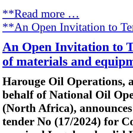
**Read more …
**An Open Invitation to Te
An Open Invitation to 
of materials and equip
Harouge Oil Operations, 
behalf of National Oil Op
(North Africa), announces 
tender No (17/2024) for 