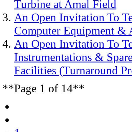
Turbine at Amal Field
An Open Invitation To T
Computer Equipment & Ac
An Open Invitation To T
Instrumentations & Spar
Facilities (Turnaround Pr
**Page 1 of 14**