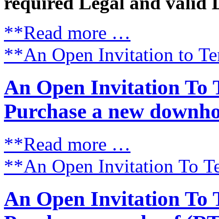
required Legal and valid 
**Read more …
**An Open Invitation to Te
An Open Invitation To 
Purchase a new downhol
**Read more …
**An Open Invitation To Te
An Open Invitation To 