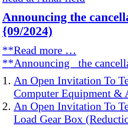
Announcing the cancell
{09/2024)
**Read more …
**Announcing the cancell
An Open Invitation To T
Computer Equipment & Ac
An Open Invitation To T
Load Gear Box (Reductio