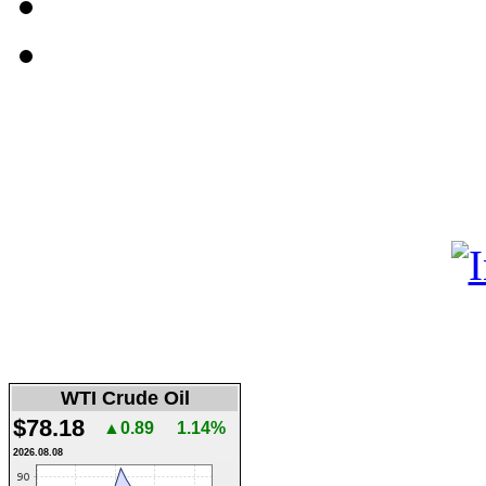
WTI Crude Oil
$78.18
▲0.89
1.14%
2026.08.08