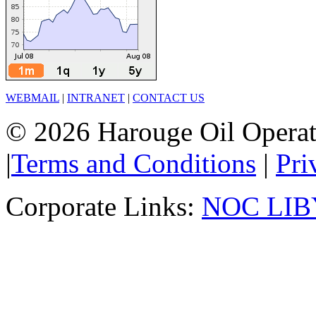
WEBMAIL
|
INTRANET
|
CONTACT US
© 2026 Harouge Oil Operati
|
Terms and Conditions
|
Pri
Corporate Links:
NOC LIB