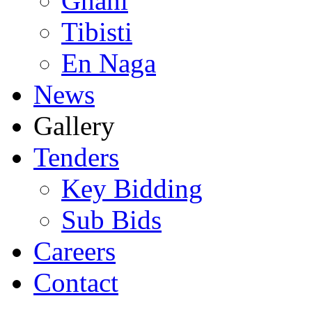
Ghani
Tibisti
En Naga
News
Gallery
Tenders
Key Bidding
Sub Bids
Careers
Contact