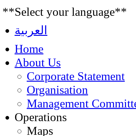
**Select your language**
العربية
Home
About Us
Corporate Statement
Organisation
Management Committ
Operations
Maps