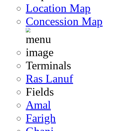
Location Map
Concession Map
Terminals
Ras Lanuf
Fields
Amal
Farigh