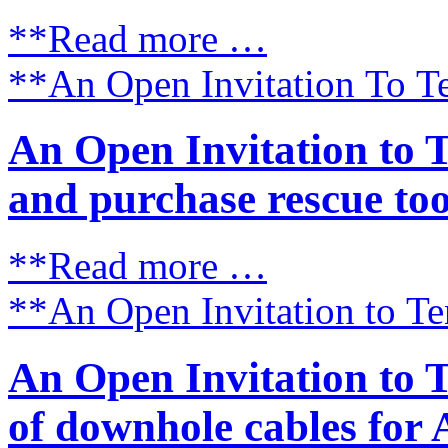
**Read more …
**An Open Invitation To Te
An Open Invitation to 
and purchase rescue tools
**Read more …
**An Open Invitation to Ten
An Open Invitation to 
of downhole cables for 