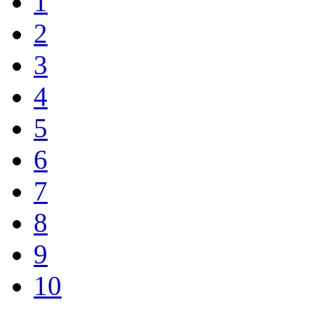
1
2
3
4
5
6
7
8
9
10