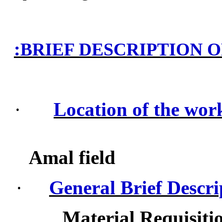
:
BRIEF DESCRIPTION 
·
Location of the wor
Amal field
·
General Brief Descri
Material Requisiti