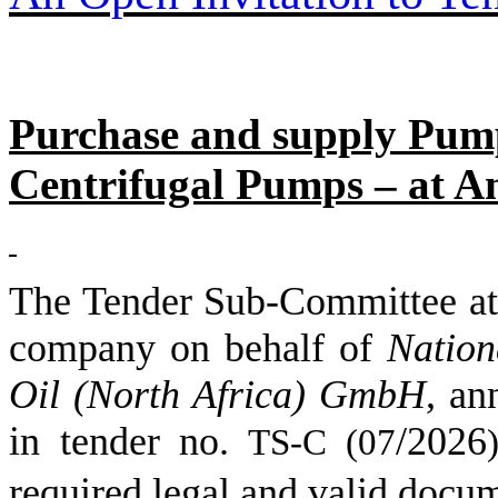
Purchase and supply Pump
Centrifugal Pumps – at Am
The Tender Sub-Committee
company on behalf of
Nation
Oil (North Africa) GmbH
,
an
in tender no.
/
2026
TS-C (
07
)
required legal and valid docu