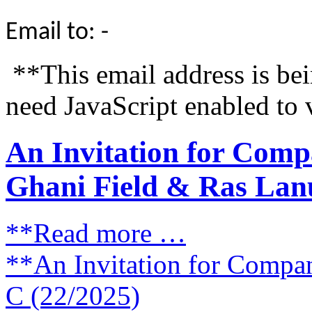
Email to: -
**This email address is be
need JavaScript enabled to 
An Invitation for Comp
Ghani Field & Ras Lanu
**Read more …
**An Invitation for Compa
C (22/2025)