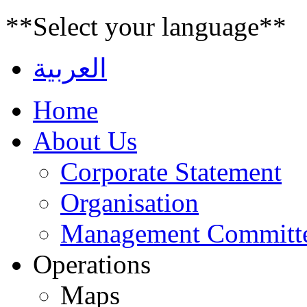
**Select your language**
العربية
Home
About Us
Corporate Statement
Organisation
Management Committ
Operations
Maps