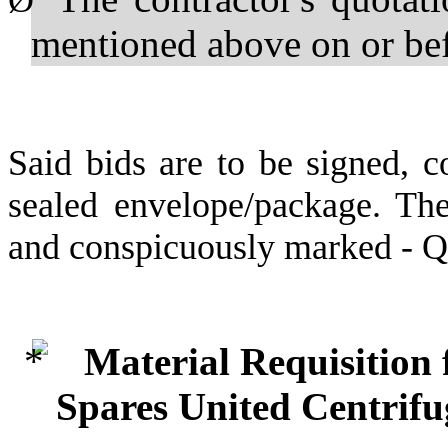
Ø
mentioned above on or b
Said bids are to be signed, c
sealed envelope/package. The
and conspicuously marked - 
Material Requisition
Spares United Centrif