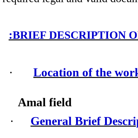
:
BRIEF DESCRIPTION 
·
Location of the wor
Amal field
·
General Brief Descri