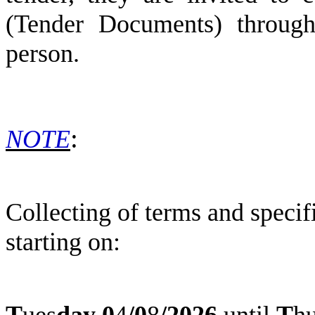
(Tender Documents) through 
person.
:
NOTE
Collecting of terms and speci
starting on:
T
ues
day
0
4
/
0
8
/2026
until
T
h