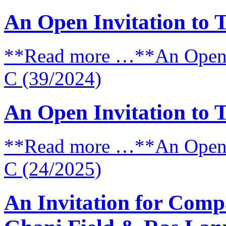
An Open Invitation to 
**Read more …**An Open I
C (39/2024)
An Open Invitation to 
**Read more …**An Open I
C (24/2025)
An Invitation for Comp