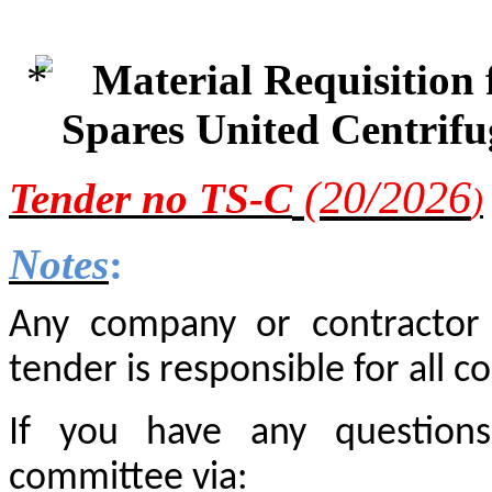
Material Requisition
Spares United Centrif
(20/2
026
Tender
no TS-C
)
Notes
:
Any company or contractor i
tender is responsible for all co
If you have any questions
committee via: