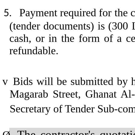
Payment required for the c
5.
(tender documents) is (300 
cash, or in the form of a c
refundable.
v
Bids will be submitted by 
Magarab Street, Ghanat Al-A
Secretary of Tender Sub-co
The contractor's quotat