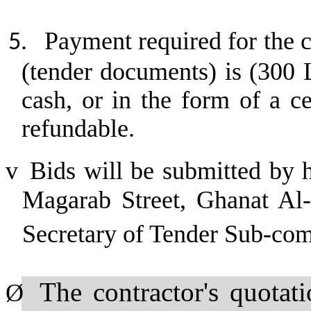
Payment required for the c
5.
(tender documents) is (300 
cash, or in the form of a c
refundable.
v
Bids will be submitted by 
Magarab Street, Ghanat Al-A
Secretary of Tender Sub-co
The contractor's quotat
Ø