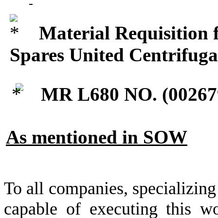
Material Requisition 
Spares United Centrifug
MR L680 NO. (
00267
As mentioned in SOW
To all companies, specializing
capable of executing this wo