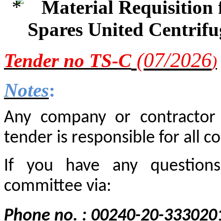
Material Requisition
Spares United Centrif
(0
7
/2
026
Tender
no TS-C
)
Notes
:
Any company or contractor i
tender is responsible for all co
If you have any questions
committee via:
Phone no. : 00240-20-333020