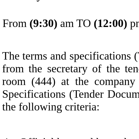
From
(
9
:30)
am TO
(
1
2:0
0
)
p
The terms and specifications 
from the secretary of the ten
room (444) at the company 
Specifications (Tender Docum
the following criteria: