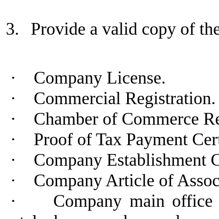
3.
Provide a valid copy of t
·
Company License.
·
Commercial Registration.
·
Chamber of Commerce Regi
·
Proof of Tax Payment Cert
·
Company Establishment C
·
Company Article of Assoc
·
Company main office a