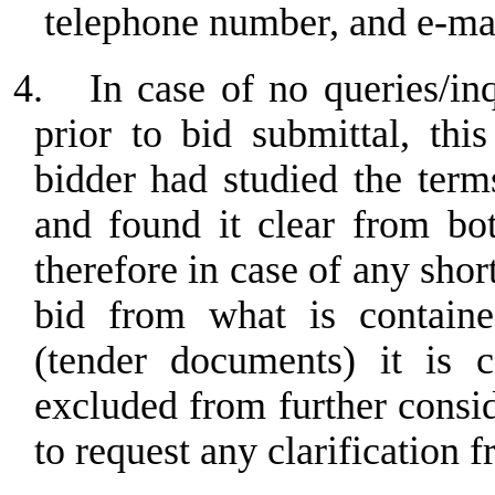
telephone number, and e-ma
4.
In case of no queries/in
prior to bid submittal, th
bidder had studied the term
and found it clear from bo
therefore in case of any sho
bid from what is containe
(tender documents) it is c
excluded from further consi
to request any clarification f