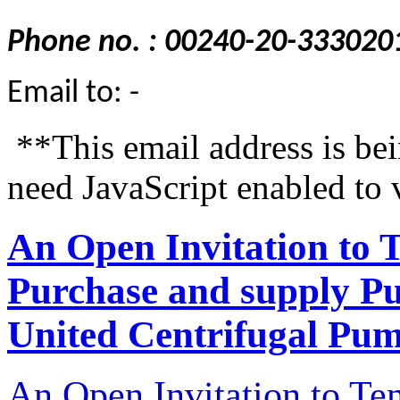
Phone no. : 00240-20-333020
Email to: -
**This email address is be
need JavaScript enabled to 
An Open Invitation to 
Purchase and supply P
United Centrifugal Pum
An Open Invitation to T