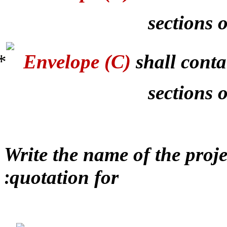
sections o
Envelope (C)
shall conta
sections 
Write the name of the proj
quotation for
: