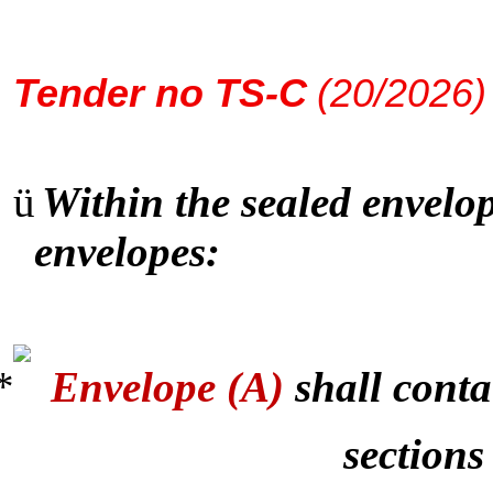
Tender
no TS-C
(20/2026)
ü
Within the sealed envelop
envelopes:
Envelope (A)
shall conta
sections