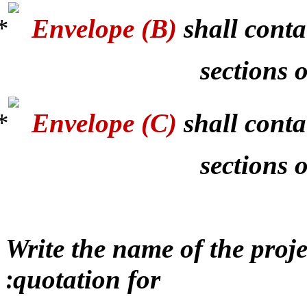
Envelope (B)
shall conta
sections o
Envelope (C)
shall conta
sections 
Write the name of the proj
quotation for
: