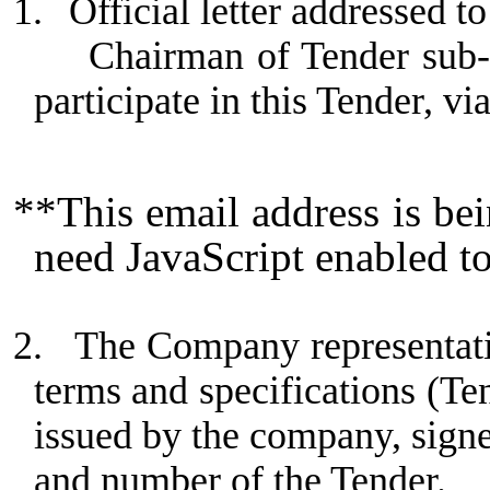
1.
Official letter addressed
Chairman of Tender sub-
participate in this Tender, vi
**This email address is be
need JavaScript enabled to
2.
The Company representativ
terms and specifications (Te
issued by the company, sign
and number of the Tender.