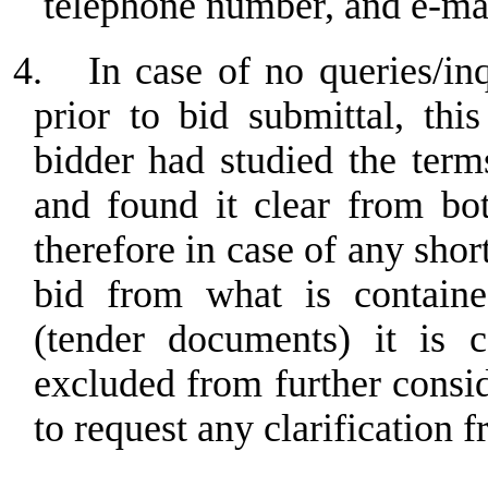
telephone number, and e-ma
4.
In case of no queries/in
prior to bid submittal, th
bidder had studied the term
and found it clear from bo
therefore in case of any sho
bid from what is containe
(tender documents) it is c
excluded from further consi
to request any clarification f