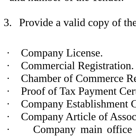
3.
Provide a valid copy of t
·
Company License.
·
Commercial Registration.
·
Chamber of Commerce Regi
·
Proof of Tax Payment Cert
·
Company Establishment C
·
Company Article of Assoc
·
Company main office a