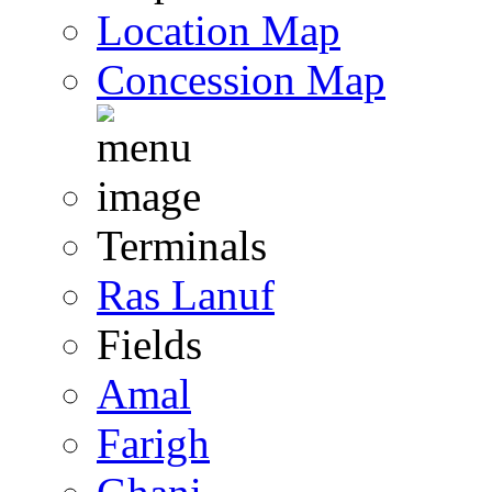
Location Map
Concession Map
Terminals
Ras Lanuf
Fields
Amal
Farigh