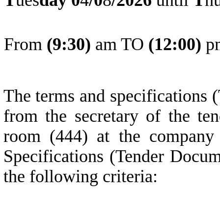
From
(
9
:30)
am TO
(
1
2:0
0
)
p
The terms and specifications 
from the secretary of the ten
room (444) at the company 
Specifications (Tender Docum
the following criteria: