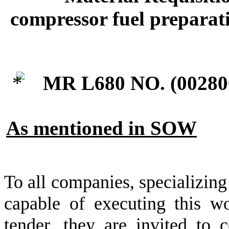
compressor fuel preparati
MR L680 NO. (
00280
As mentioned in SOW
To all companies, specializing
capable of executing this wo
tender, they are invited to c