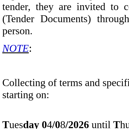
tender, they are invited to c
(Tender Documents) through 
person.
:
NOTE
Collecting of terms and speci
starting on:
T
ues
day
0
4
/
0
8
/2026
until
T
h