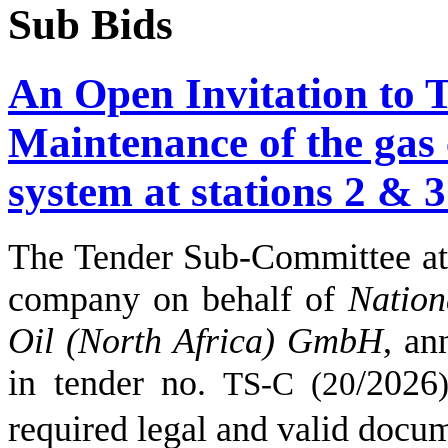
Sub Bids
An Open Invitation to 
Maintenance of the gas
system at stations 2 & 3
The Tender Sub-Committee
company on behalf of
Nation
Oil (North Africa) GmbH
,
an
in tender no.
/
2026
TS-C (
20
)
required legal and valid docu