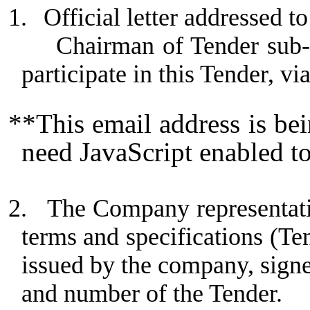
1.
Official letter addressed
Chairman of Tender sub-
participate in this Tender, vi
**This email address is be
need JavaScript enabled to
2.
The Company representativ
terms and specifications (Te
issued by the company, sign
and number of the Tender.