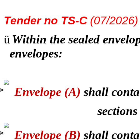
Tender
no TS-C
(07/2026)
ü
Within the sealed envelop
envelopes:
Envelope (A)
shall conta
sections
Envelope (B)
shall conta