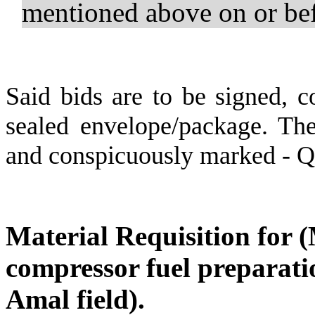
mentioned above on or b
Said bids are to be signed, c
sealed envelope/package. The
and conspicuously marked - 
Material Requisition for 
compressor fuel preparatio
Amal field).