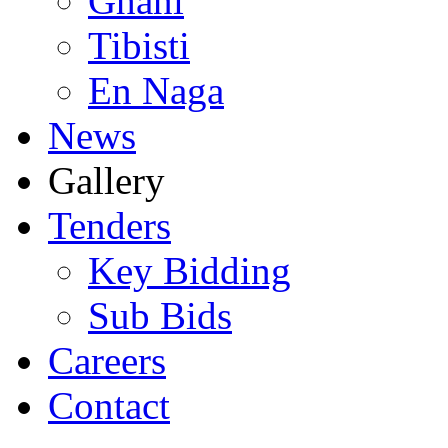
Ghani
Tibisti
En Naga
News
Gallery
Tenders
Key Bidding
Sub Bids
Careers
Contact