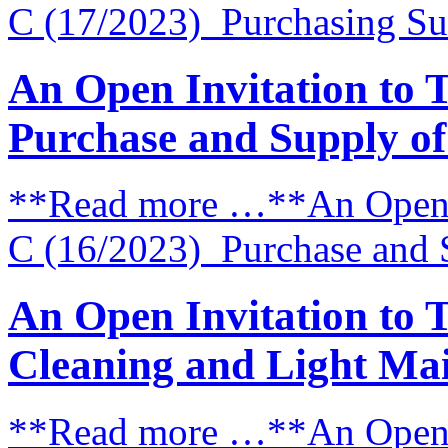
C (17/2023) Purchasing Su
An Open Invitation to 
Purchase and Supply o
**Read more …**An Open I
C (16/2023) Purchase and 
An Open Invitation to 
Cleaning and Light Mai
**Read more …**An Open I