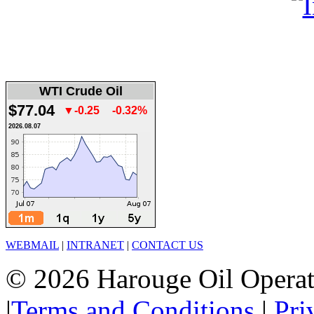
WTI Crude Oil
$77.04
▼-0.25
-0.32%
2026.08.07
WEBMAIL
|
INTRANET
|
CONTACT US
© 2026 Harouge Oil Operati
|
Terms and Conditions
|
Pri