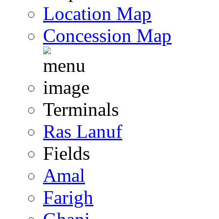
Location Map
Concession Map
Terminals
Ras Lanuf
Fields
Amal
Farigh