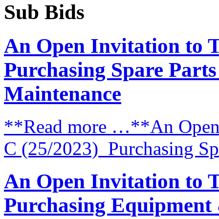
Sub Bids
An Open Invitation to 
Purchasing Spare Parts
Maintenance
**Read more …**An Open I
C (25/2023) Purchasing Spa
An Open Invitation to 
Purchasing Equipment