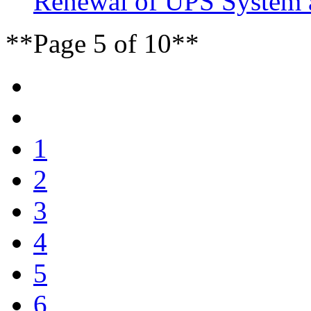
Renewal of UPS System 
**Page 5 of 10**
1
2
3
4
5
6