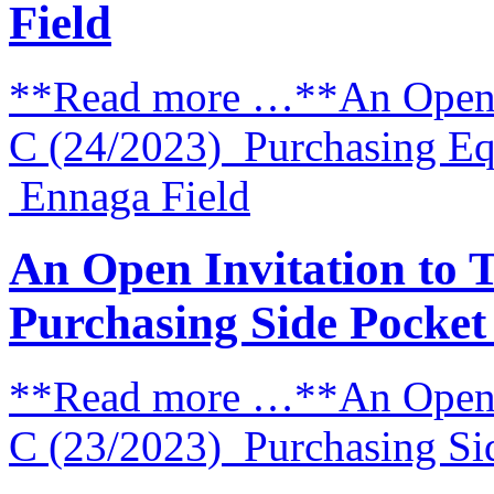
Field
**Read more …**An Open I
C (24/2023) Purchasing E
Ennaga Field
An Open Invitation to 
Purchasing Side Pocke
**Read more …**An Open I
C (23/2023) Purchasing Si