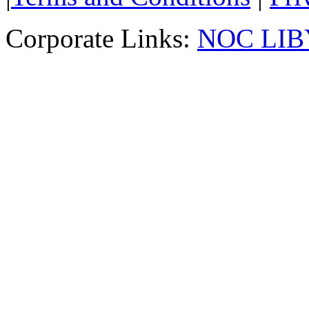
Corporate Links:
NOC LIB