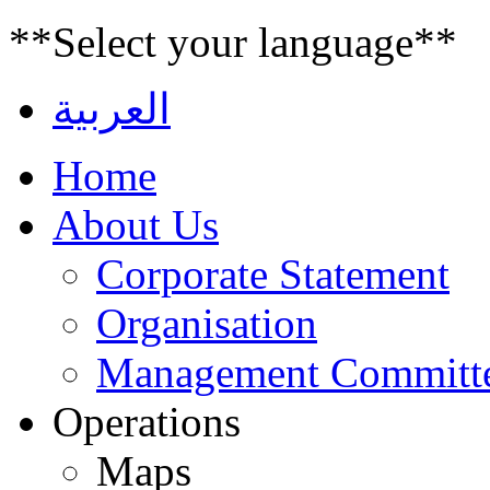
**Select your language**
العربية
Home
About Us
Corporate Statement
Organisation
Management Committ
Operations
Maps