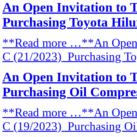
An Open Invitation to 
Purchasing Toyota Hilu
**Read more …**An Open I
C (21/2023) Purchasing Toy
An Open Invitation to 
Purchasing Oil Compre
**Read more …**An Open I
C (19/2023) Purchasing Oi