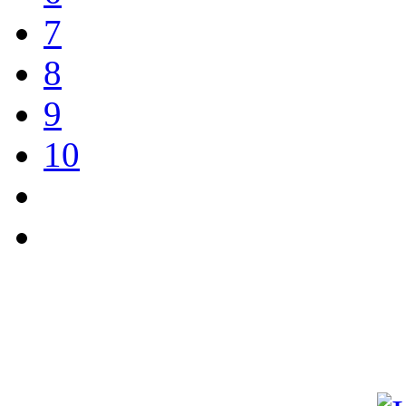
7
8
9
10