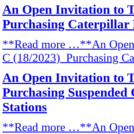
An Open Invitation to 
Purchasing Caterpillar
**Read more …**An Open I
C (18/2023) Purchasing Cat
An Open Invitation to 
Purchasing Suspended 
Stations
**Read more …**An Open I