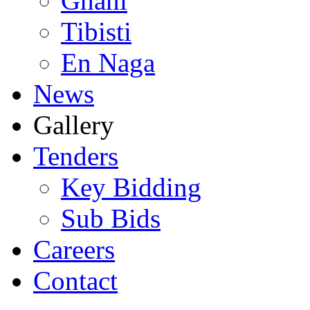
Ghani
Tibisti
En Naga
News
Gallery
Tenders
Key Bidding
Sub Bids
Careers
Contact