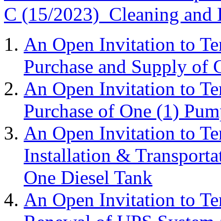
C (15/2023) Cleaning and L
An Open Invitation to T
Purchase and Supply of 
An Open Invitation to T
Purchase of One (1) Pum
An Open Invitation to T
Installation & Transport
One Diesel Tank
An Open Invitation to T