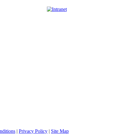
nditions
|
Privacy Policy
|
Site Map