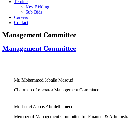
Tenders
Key Bidding
Sub Bids
Careers
Contact
Management Committee
Management Committee
Mr. Mohammed Jaballa Masoud
Chairman of operator Management Committee
Mr. Loaei Abbas Abddelhameed
Member of Management Committee for Finance & Administra