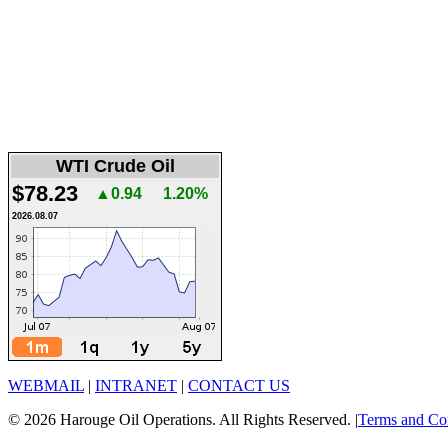
WTI Crude Oil
$78.23
▲0.94
1.20%
2026.08.07
WEBMAIL
|
INTRANET
|
CONTACT US
© 2026 Harouge Oil Operations. All Rights Reserved. |
Terms and Co