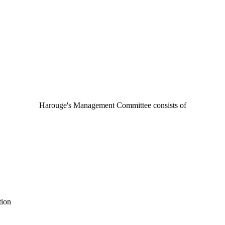
Harouge's Management Committee consists of
tion