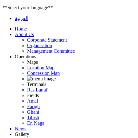
**Select your language**
العربية
Home
About Us
Corporate Statement
Organisation
Management Committee
Operations
Maps
Location Map
Concession Map
Terminals
Ras Lanuf
Fields
Amal
Farigh
Ghani
Tibisti
En Naga
News
Gallery