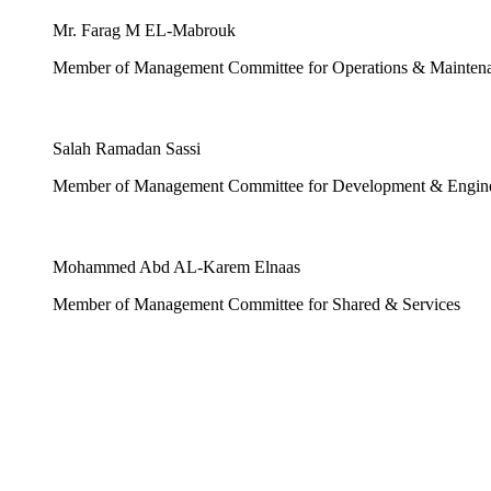
Mr. Farag M EL-Mabrouk
Member of Management Committee for Operations & Mainten
Salah Ramadan Sassi
Member of Management Committee for Development & Engin
Mohammed Abd AL-Karem Elnaas
Member of Management Committee for Shared & Services