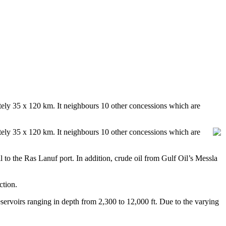
mately 35 x 120 km. It neighbours 10 other concessions which are
mately 35 x 120 km. It neighbours 10 other concessions which are
il to the Ras Lanuf port. In addition, crude oil from Gulf Oil’s Messla
ction.
servoirs ranging in depth from 2,300 to 12,000 ft. Due to the varying