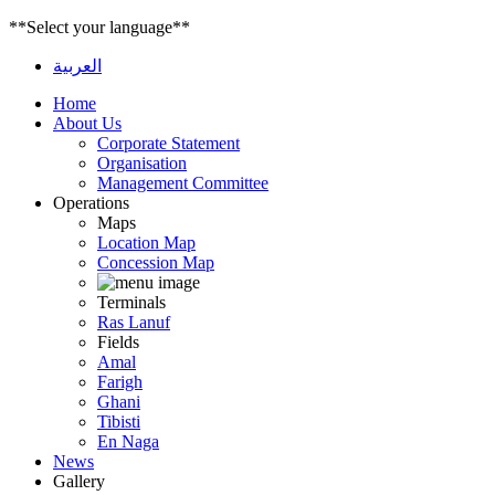
**Select your language**
العربية
Home
About Us
Corporate Statement
Organisation
Management Committee
Operations
Maps
Location Map
Concession Map
Terminals
Ras Lanuf
Fields
Amal
Farigh
Ghani
Tibisti
En Naga
News
Gallery