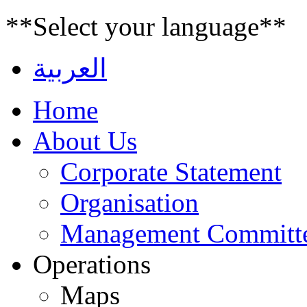
**Select your language**
العربية
Home
About Us
Corporate Statement
Organisation
Management Committ
Operations
Maps