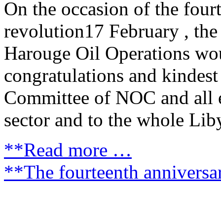
On the occasion of the four
revolution17 February , t
Harouge Oil Operations wou
congratulations and kindes
Committee of NOC and all 
sector and to the whole Lib
**Read more …
**The fourteenth anniversa