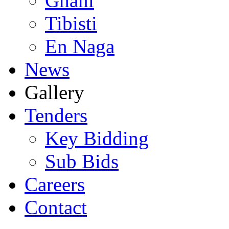
Ghani
Tibisti
En Naga
News
Gallery
Tenders
Key Bidding
Sub Bids
Careers
Contact