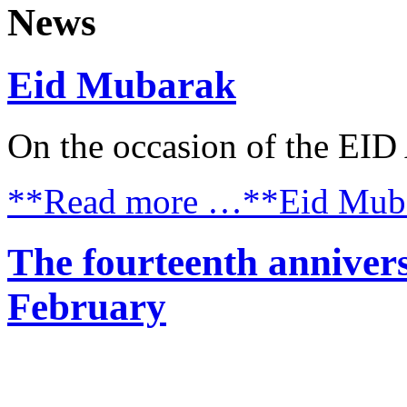
News
Eid Mubarak
On the occasion of the E
**Read more …**Eid Mub
The fourteenth annivers
February