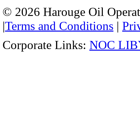
© 2026 Harouge Oil Operati
|
Terms and Conditions
|
Pri
Corporate Links:
NOC LIB