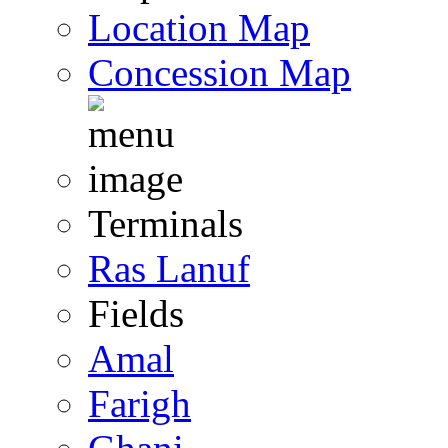
Location Map
Concession Map
Terminals
Ras Lanuf
Fields
Amal
Farigh