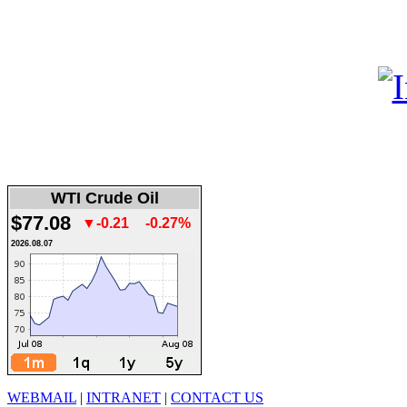
WTI Crude Oil
$77.08
▼-0.21
-0.27%
2026.08.07
WEBMAIL
|
INTRANET
|
CONTACT US