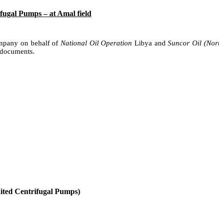
ugal Pumps – at Amal field
ompany on behalf of
National Oil Operation
Libya and
Suncor Oil (Nor
 documents.
nited Centrifugal Pumps)