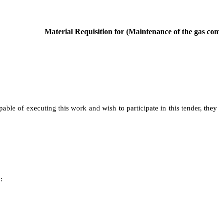
Material Requisition for (Maintenance of the gas comp
pable of executing this work and wish to participate in this tender, they
: