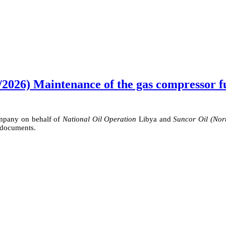
2026) Maintenance of the gas compressor fue
ompany on behalf of
National Oil Operation
Libya and
Suncor Oil (Nor
 documents.