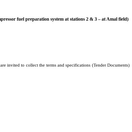
ressor fuel preparation system at stations 2 & 3 – at Amal field)
 are invited to collect the terms and specifications (Tender Documents)