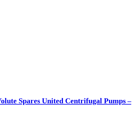
olute Spares United Centrifugal Pumps –