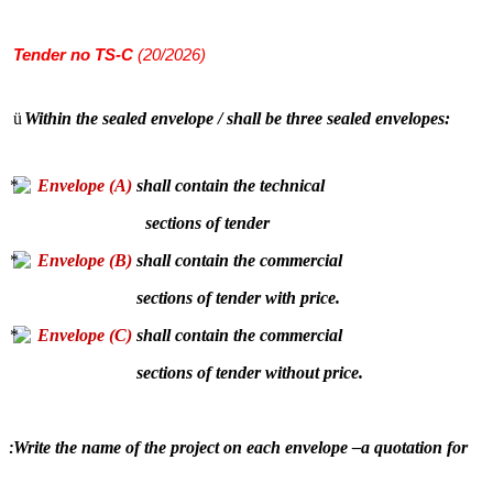
Tender
no TS-C
(20/2026)
ü
Within the sealed envelope / shall be three sealed envelopes:
Envelope (A)
shall contain the technical
sections of tender
Envelope (B)
shall contain the commercial
sections of tender with price.
Envelope (C)
shall contain the commercial
sections of tender without price.
Write the name of the project on each envelope –a quotation for
: