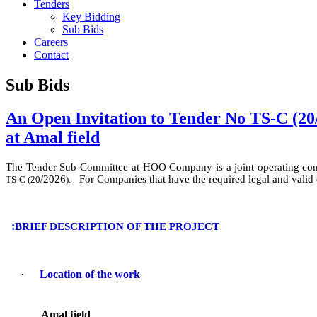
Tenders
Key Bidding
Sub Bids
Careers
Contact
Sub Bids
An Open Invitation to Tender No TS-C (20/
at Amal field
The Tender Sub-Committee at HOO Company
is
a
joint operating c
/
2026
For Companies that have the required legal and valid
TS-C (
20
).
:
BRIEF DESCRIPTION OF THE PROJECT
·
Location of the work
Amal field