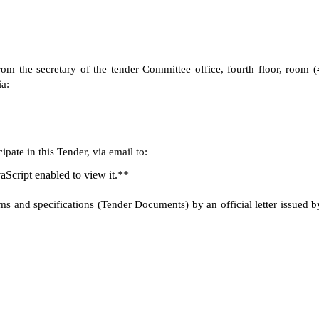
om the secretary of the tender Committee office, fourth floor, room (
a:
pate in this Tender, via email to:
aScript enabled to view it.**
rms and specifications (Tender Documents) by an official letter issued