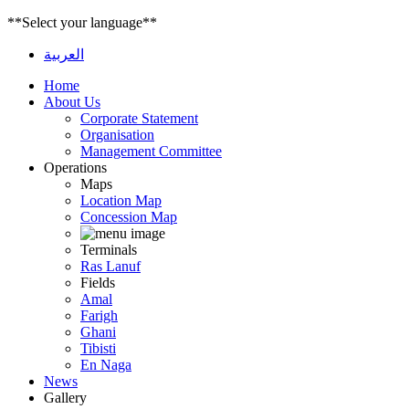
**Select your language**
العربية
Home
About Us
Corporate Statement
Organisation
Management Committee
Operations
Maps
Location Map
Concession Map
Terminals
Ras Lanuf
Fields
Amal
Farigh
Ghani
Tibisti
En Naga
News
Gallery