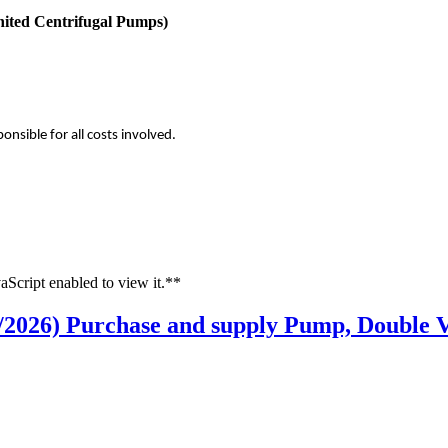
nited Centrifugal Pumps)
onsible for all costs involved.
aScript enabled to view it.**
/2026) Purchase and supply Pump, Double V