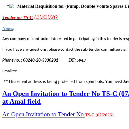
Material Requisition for (Pump, Double Volute Spares U
(20/2
026
Tender
no TS-C
)
Notes
:
Any company or contractor interested in participating in this tender is resp
If you have any questions, please contact the sub-tender committee via:
5043
Phone no. : 00240-20-3330201
EXT:
Email to: -
**This email address is being protected from spambots. You need Jav
An Open Invitation to Tender No TS-C (07
at Amal field
An Open Invitation to Tender No
TS-C
(
07
/
2026
)