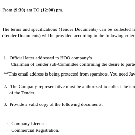
From
(
9
:30)
am TO
(
1
2:0
0
)
pm.
The terms and specifications (Tender Documents) can be collected fr
(Tender Documents) will be provided according to the following criteri
1.
Official letter addressed to HOO company’s
Chairman of Tender sub-Committee confirming the desire to partici
**This email address is being protected from spambots. You need Jav
2.
The Company representative must be authorized to collect the te
of the Tender.
3.
Provide a valid copy of the following documents:
·
Company License.
·
Commercial Registration.