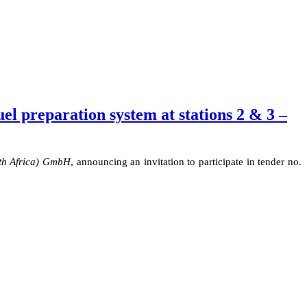
l preparation system at stations 2 & 3 –
th Africa) GmbH
,
announcing
an invitation to participate in tender no.