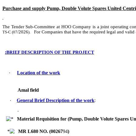
Purchase and supply Pump, Double Volute Spares United Centrif
The Tender Sub-Committee at HOO Company
is
a
joint operating c
/
2026
For Companies that have the required legal and valid
TS-C (
07
).
:
BRIEF DESCRIPTION OF THE PROJECT
·
Location of the work
Amal field
·
General Brief Description of the work
:
Material Requisition for (Pump, Double Volute Spares U
MR L680 NO. (
00267
94
)