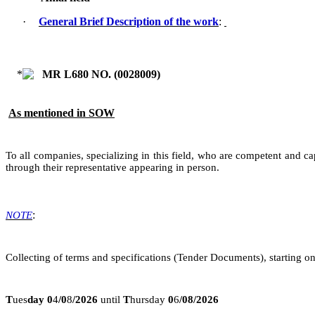
·
General Brief Description of the work
:
MR L680 NO. (
0028009
)
As mentioned in SOW
To all companies, specializing in this field, who are competent and ca
through their representative appearing in person.
:
NOTE
Collecting of terms and specifications (Tender Documents), starting on
T
ues
day
0
4
/
0
8
/2026
until
T
hursday
0
6
/08/2026