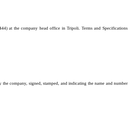
444) at the company head office in Tripoli. Terms and Specifications
 by the company, signed, stamped, and indicating the name and number