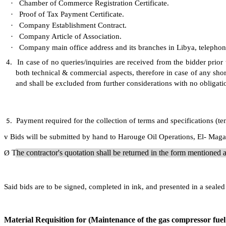
·
Chamber of Commerce Registration Certificate.
·
Proof of Tax Payment Certificate.
·
Company Establishment Contract.
·
Company Article of Association.
·
Company main office address and its branches in Libya, telepho
4.
In case of no queries/inquiries are received from the bidder prior
both technical & commercial aspects, therefore in case of any shor
and shall be excluded from further considerations with no obligati
Payment required for the collection of terms and specifications (t
5.
v
Bids will be submitted by hand to Harouge Oil Operations, El- Magar
The contractor's quotation shall be returned in the form mentione
Ø
Said bids are to be signed, completed in ink, and presented in a sea
Material Requisition for (Maintenance of the gas compressor fuel 