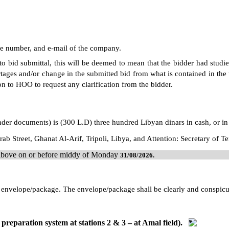
ne number, and e-mail of the company.
 to bid submittal, this will be deemed to mean that the bidder had studi
tages and/or change in the submitted bid from what is contained in the t
on to HOO to request any clarification from the bidder.
ender documents) is (300 L.D) three hundred Libyan dinars in cash, or in
ab Street, Ghanat Al-Arif, Tripoli, Libya, and Attention: Secretary of 
d above on or before middy of Monday
31/08/
2026
.
led envelope/package. The envelope/package shall be clearly and conspi
preparation system at stations 2 & 3 – at Amal field).