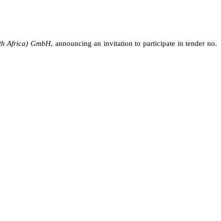
th Africa) GmbH
,
announcing
an invitation to participate in tender no.