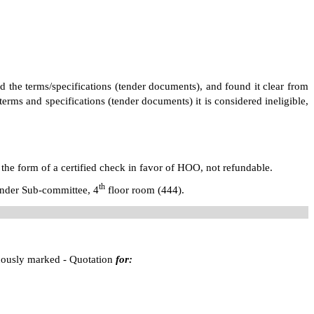
ed the terms/specifications (tender documents), and found it clear from
erms and specifications (tender documents) it is considered ineligible,
 the form of a certified check in favor of HOO, not refundable.
th
Tender Sub-committee,
4
floor room (444)
.
cuously marked - Quotation
for: