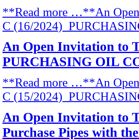
**Read more …**An Open I
C (16/2024) PURCHASI
An Open Invitation to 
PURCHASING OIL C
**Read more …**An Open I
C (15/2024) PURCHASI
An Open Invitation to 
Purchase Pipes with thei