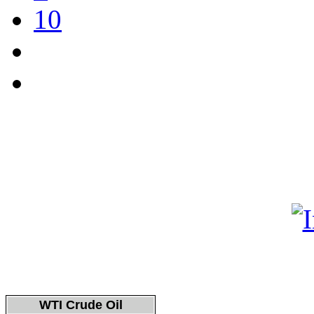
10
WTI Crude Oil