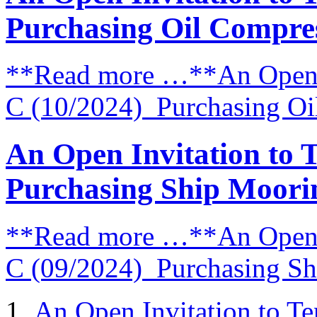
Purchasing Oil Compre
**Read more …**An Open I
C (10/2024) Purchasing Oi
An Open Invitation to 
Purchasing Ship Moori
**Read more …**An Open I
C (09/2024) Purchasing S
An Open Invitation to T