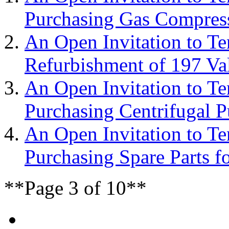
Purchasing Gas Compress
An Open Invitation to T
Refurbishment of 197 Va
An Open Invitation to T
Purchasing Centrifugal 
An Open Invitation to T
Purchasing Spare Parts f
**Page 3 of 10**