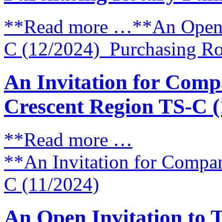
**Read more …**An Open I
C (12/2024) Purchasing Ro
An Invitation for Compa
Crescent Region TS-C (
**Read more …
**An Invitation for Compan
C (11/2024)
An Open Invitation to 