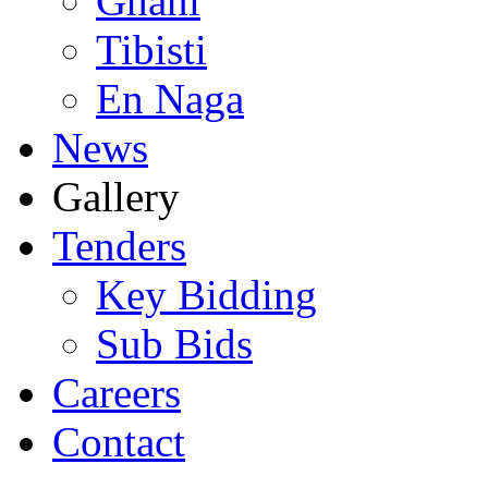
Ghani
Tibisti
En Naga
News
Gallery
Tenders
Key Bidding
Sub Bids
Careers
Contact