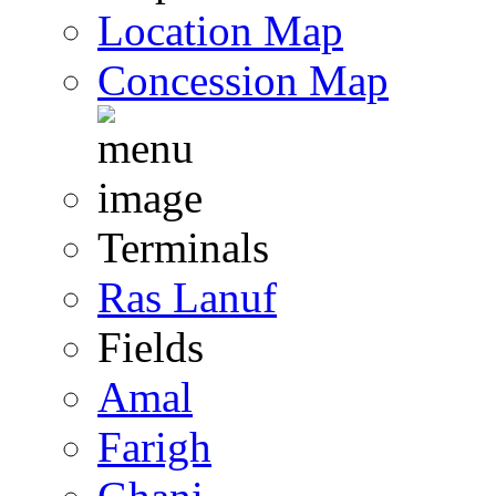
Location Map
Concession Map
Terminals
Ras Lanuf
Fields
Amal
Farigh