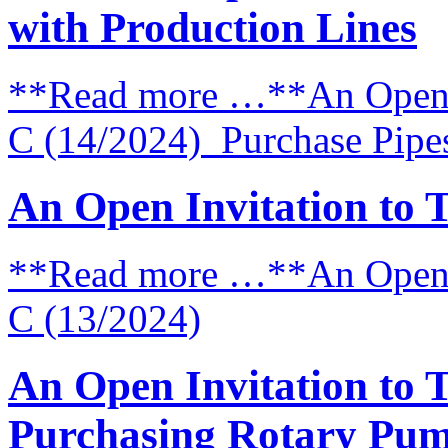
with Production Lines
**Read more …**An Open I
C (14/2024) Purchase Pipes 
An Open Invitation to 
**Read more …**An Open I
C (13/2024)
An Open Invitation to 
Purchasing Rotary Pum