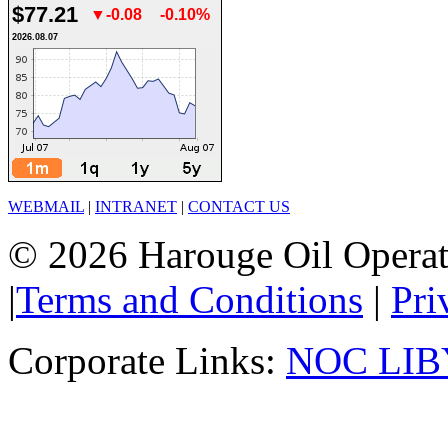
$77.21
▼-0.08
-0.10%
2026.08.07
WEBMAIL
|
INTRANET
|
CONTACT US
© 2026 Harouge Oil Operati
|
Terms and Conditions
|
Pri
Corporate Links:
NOC LIB