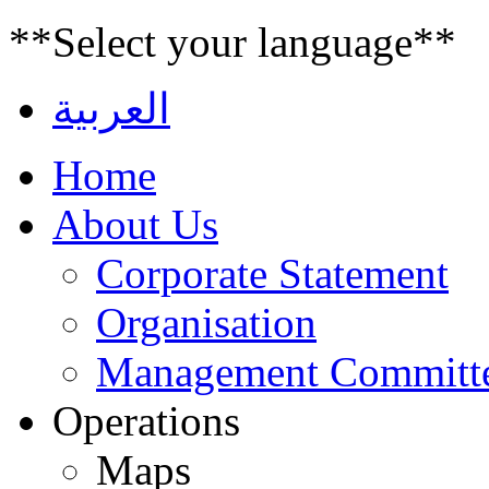
**Select your language**
العربية
Home
About Us
Corporate Statement
Organisation
Management Committ
Operations
Maps