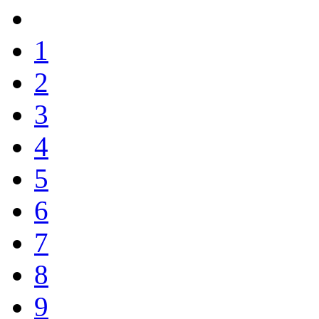
1
2
3
4
5
6
7
8
9