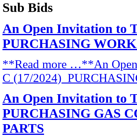
Sub Bids
An Open Invitation to 
PURCHASING WORK
**Read more …**An Open I
C (17/2024) PURCHAS
An Open Invitation to 
PURCHASING GAS C
PARTS