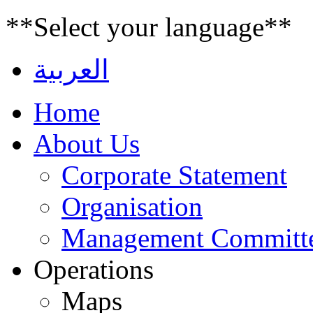
**Select your language**
العربية
Home
About Us
Corporate Statement
Organisation
Management Committ
Operations
Maps