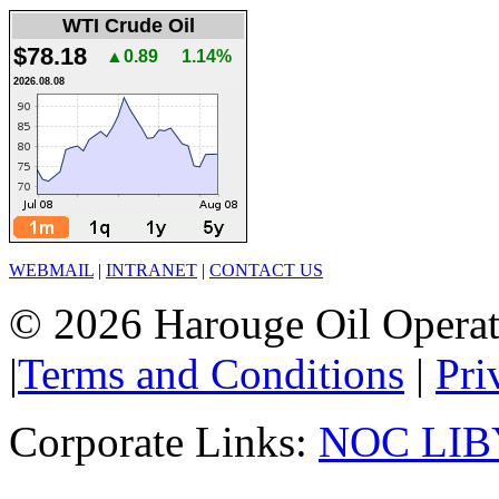
WTI Crude Oil
$78.18
▲0.89
1.14%
2026.08.08
WEBMAIL
|
INTRANET
|
CONTACT US
© 2026 Harouge Oil Operati
|
Terms and Conditions
|
Pri
Corporate Links:
NOC LIB