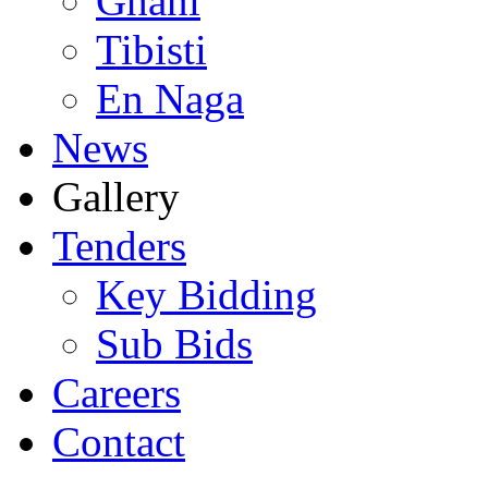
Ghani
Tibisti
En Naga
News
Gallery
Tenders
Key Bidding
Sub Bids
Careers
Contact