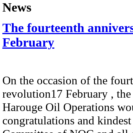
News
The fourteenth annivers
February
On the occasion of the four
revolution17 February , t
Harouge Oil Operations wou
congratulations and kindes