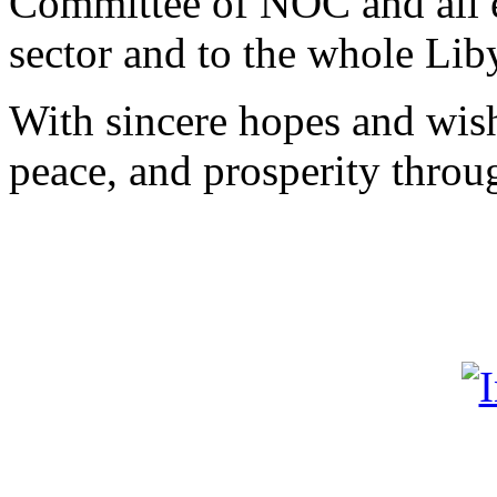
Committee of NOC and all 
sector and to the whole Lib
With sincere hopes and wish
peace, and prosperity thro