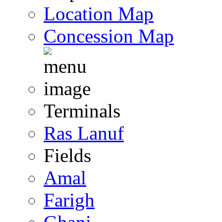
Location Map
Concession Map
Terminals
Ras Lanuf
Fields
Amal
Farigh