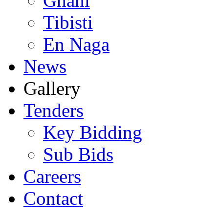
Ghani
Tibisti
En Naga
News
Gallery
Tenders
Key Bidding
Sub Bids
Careers
Contact