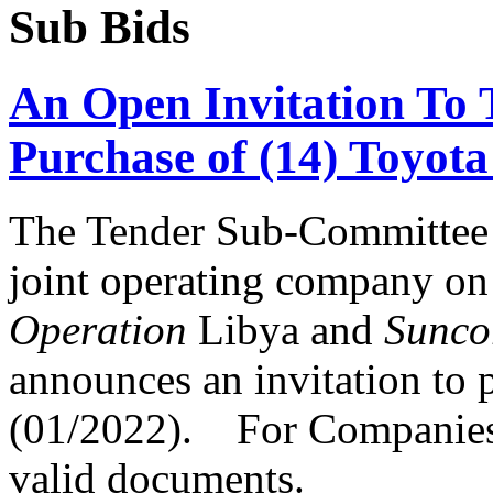
Sub Bids
An Open Invitation To
Purchase of (14) Toyot
The Tender Sub-Committee
joint operating company on
Operation
Libya and
Sunco
announces an invitation to p
(01/2022). For Companies t
valid documents.