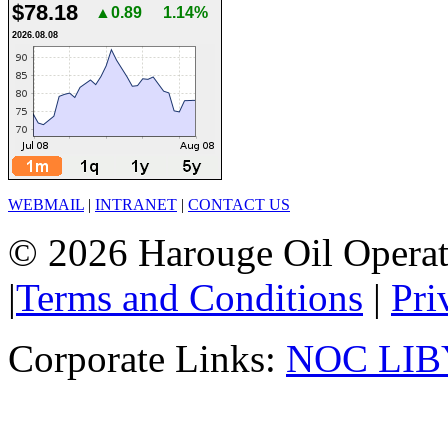
$78.18
▲0.89
1.14%
2026.08.08
WEBMAIL
|
INTRANET
|
CONTACT US
© 2026 Harouge Oil Operati
|
Terms and Conditions
|
Pri
Corporate Links:
NOC LIB