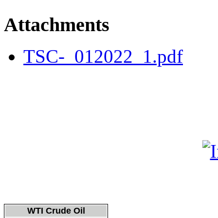
Attachments
TSC-_012022_1.pdf
WTI Crude Oil