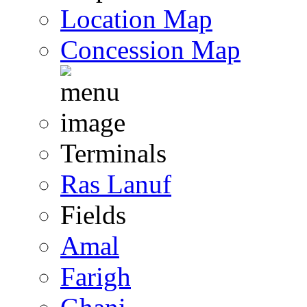
Location Map
Concession Map
Terminals
Ras Lanuf
Fields
Amal
Farigh