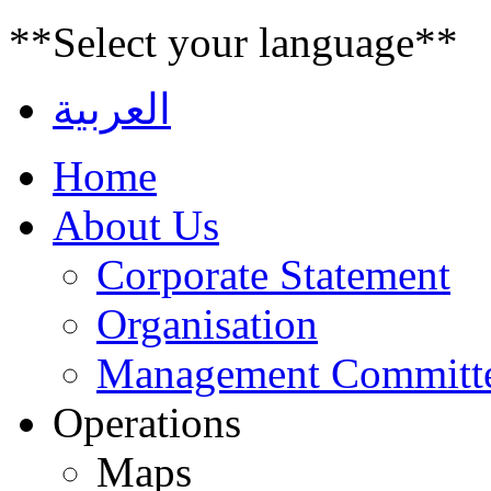
**Select your language**
العربية
Home
About Us
Corporate Statement
Organisation
Management Committ
Operations
Maps