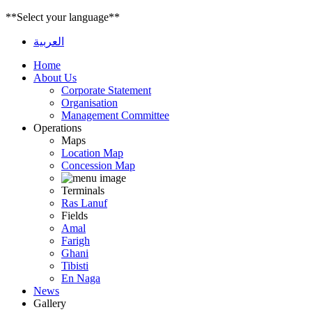
**Select your language**
العربية
Home
About Us
Corporate Statement
Organisation
Management Committee
Operations
Maps
Location Map
Concession Map
Terminals
Ras Lanuf
Fields
Amal
Farigh
Ghani
Tibisti
En Naga
News
Gallery