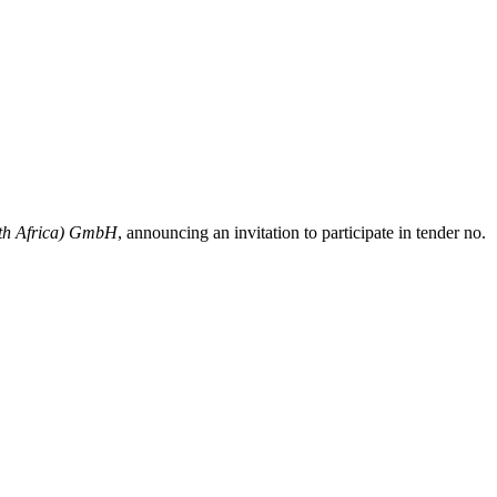
rth Africa) GmbH
, announcing an invitation to participate in tender no.