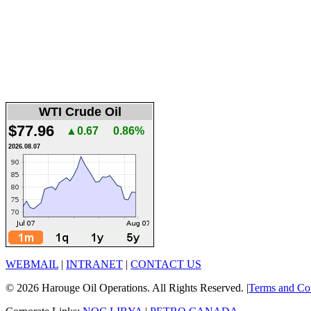
WTI Crude Oil
$77.96
▲0.67
0.86%
2026.08.07
WEBMAIL
|
INTRANET
|
CONTACT US
© 2026 Harouge Oil Operations. All Rights Reserved. |
Terms and Co