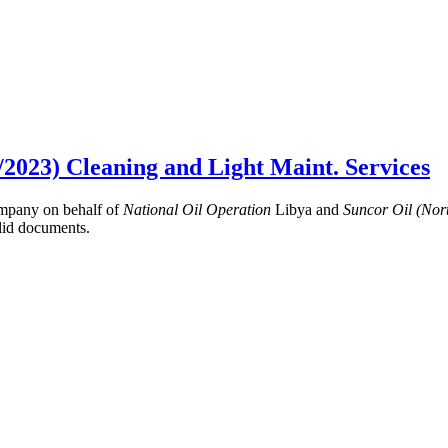
/2023) Cleaning and Light Maint. Services
mpany on behalf of
National Oil Operation
Libya and
Suncor Oil (No
lid documents.