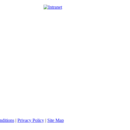
nditions
|
Privacy Policy
|
Site Map