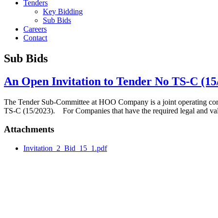
Tenders
Key Bidding
Sub Bids
Careers
Contact
Sub Bids
An Open Invitation to Tender No TS-C (15
The Tender Sub-Committee at HOO Company is a joint operating co
TS-C (15/2023). For Companies that have the required legal and va
Attachments
Invitation_2_Bid_15_1.pdf