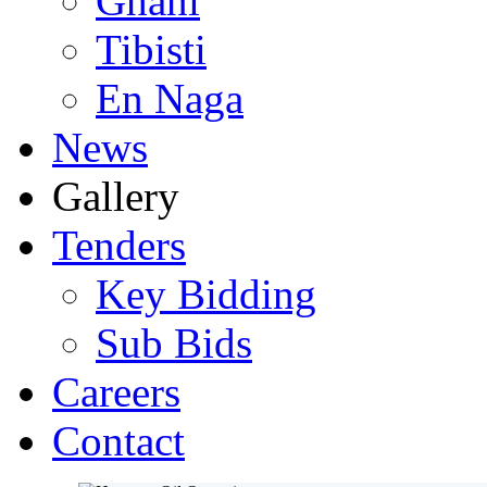
Ghani
Tibisti
En Naga
News
Gallery
Tenders
Key Bidding
Sub Bids
Careers
Contact