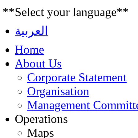
**Select your language**
العربية
Home
About Us
Corporate Statement
Organisation
Management Committ
Operations
Maps