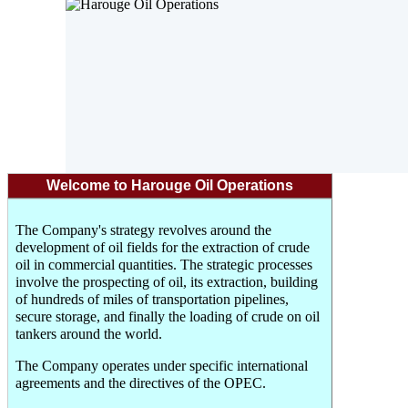
Welcome to Harouge Oil Operations
The Company's strategy revolves around the
development of oil fields for the extraction of crude
oil in commercial quantities. The strategic processes
involve the prospecting of oil, its extraction, building
of hundreds of miles of transportation pipelines,
secure storage, and finally the loading of crude on oil
tankers around the world.
The Company operates under specific international
agreements and the directives of the OPEC.