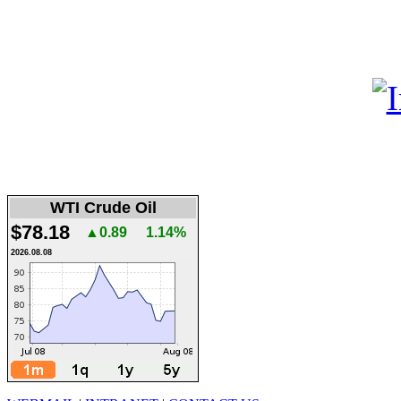
WTI Crude Oil
$78.18
▲0.89
1.14%
2026.08.08