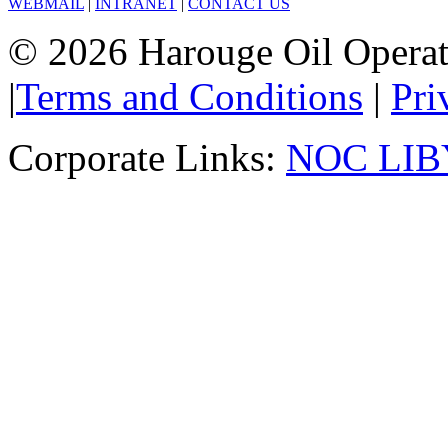
WEBMAIL
|
INTRANET
|
CONTACT US
© 2026 Harouge Oil Operati
|
Terms and Conditions
|
Pri
Corporate Links:
NOC LIB