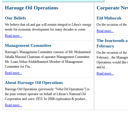
Harouge Oil Operations
Corporate Ne
Our Beliefs
Eid Mubarak
We believe that oil and gas will remain integral to Libya's energy
On the occasion of t
needs for economic development for many decades to come.
Read more...
Read more...
The fourteenth a
Management Committee
February
Harouge's Management Committee consists of Mr. Mohammed
On the occasion of the
Jaballa Masoud Chairman of operator Management Committee
February , the Manage
Mr. Loaei Abbas Abddelhameed Member of Management
Operations would like 
Committee for Fin...
and ki...
Read more...
Read more...
About Harouge Oil Operations
Harouge Oil Operations (previously “Veba Oil Operations”) is
the joint venture operator on behalf of Libyan’s National Oil
Corporation and snice 1955. In 2008 exploration & product...
Read more...