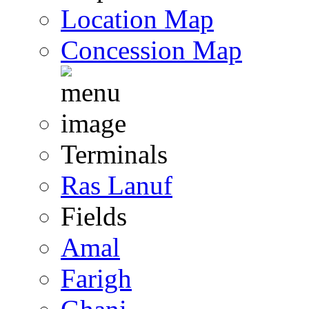
Location Map
Concession Map
Terminals
Ras Lanuf
Fields
Amal
Farigh